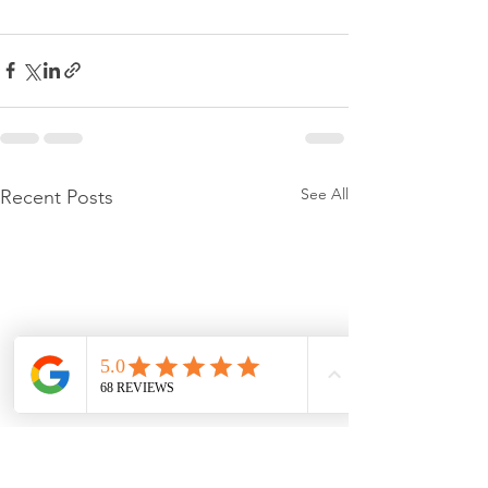
See All
Recent Posts