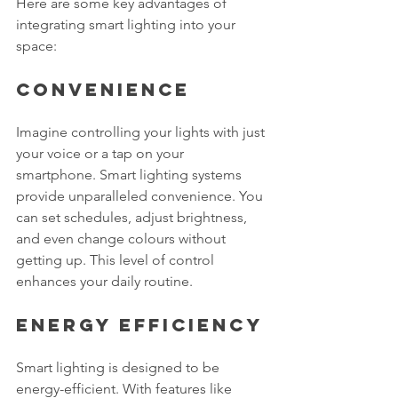
Here are some key advantages of 
integrating smart lighting into your 
space:
Convenience
Imagine controlling your lights with just 
your voice or a tap on your 
smartphone. Smart lighting systems 
provide unparalleled convenience. You 
can set schedules, adjust brightness, 
and even change colours without 
getting up. This level of control 
enhances your daily routine.
Energy Efficiency
Smart lighting is designed to be 
energy-efficient. With features like 