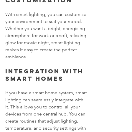
Customization
With smart lighting, you can customize 
your environment to suit your mood. 
Whether you want a bright, energising 
atmosphere for work or a soft, relaxing 
glow for movie night, smart lighting 
makes it easy to create the perfect 
ambiance.
Integration with 
Smart Homes
If you have a smart home system, smart 
lighting can seamlessly integrate with 
it. This allows you to control all your 
devices from one central hub. You can 
create routines that adjust lighting, 
temperature, and security settings with 