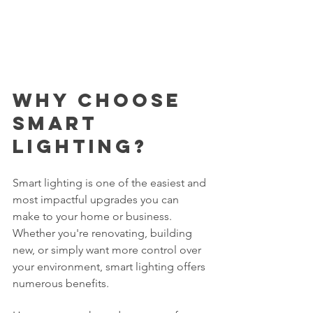
Why Choose 
Smart 
Lighting?
Smart lighting is one of the easiest and 
most impactful upgrades you can 
make to your home or business. 
Whether you're renovating, building 
new, or simply want more control over 
your environment, smart lighting offers 
numerous benefits. 