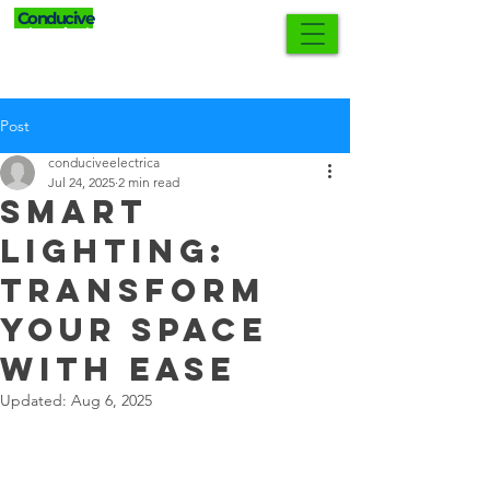
Conducive
0421 552 902
Electrical
Post
conduciveelectrica
Jul 24, 2025
2 min read
Smart
Lighting:
Transform
Your Space
with Ease
Updated:
Aug 6, 2025