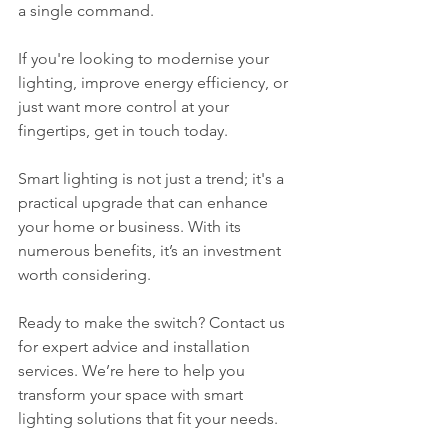
a single command.
If you're looking to modernise your 
lighting, improve energy efficiency, or 
just want more control at your 
fingertips, get in touch today. 
Smart lighting is not just a trend; it's a 
practical upgrade that can enhance 
your home or business. With its 
numerous benefits, it’s an investment 
worth considering. 
Ready to make the switch? Contact us 
for expert advice and installation 
services. We’re here to help you 
transform your space with smart 
lighting solutions that fit your needs. 