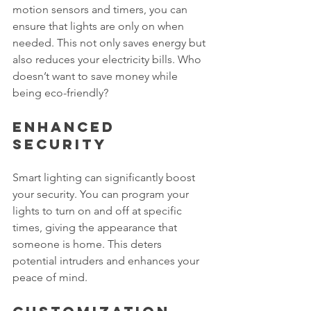
motion sensors and timers, you can 
ensure that lights are only on when 
needed. This not only saves energy but 
also reduces your electricity bills. Who 
doesn’t want to save money while 
being eco-friendly?
Enhanced 
Security
Smart lighting can significantly boost 
your security. You can program your 
lights to turn on and off at specific 
times, giving the appearance that 
someone is home. This deters 
potential intruders and enhances your 
peace of mind.