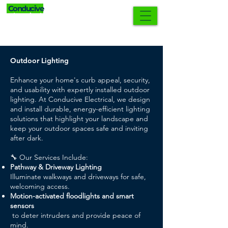
Conducive
0421 552 902
Electrical
Outdoor Lighting
Enhance your home's curb appeal, security,
and usability with expertly installed outdoor
lighting. At Conducive Electrical, we design
and install durable, energy-efficient lighting
solutions that highlight your landscape and
keep your outdoor spaces safe and inviting
after dark.
🔧 Our Services Include:
Pathway & Driveway Lighting
Illuminate walkways and driveways for safe,
welcoming access.
Motion-activated floodlights and smart
sensors
to deter intruders and provide peace of
mind.