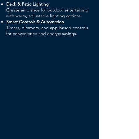
Deck & Patio Lighting
Create ambiance for outdoor entertaining
with warm, adjustable lighting options.
Smart Controls & Automation
Timers, dimmers, and app-based controls
for convenience and energy savings.