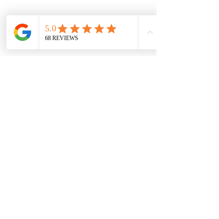
Privacy Policy
Service Area
Inner Melbourne:
South Melbourne, Port
Melbourne, Albert Park, Middle
Park, St Kilda, Elwood, Balaclava
and surrrounding areas.
East Melbourne:
Richmond, East Melbourne
Hawthorn,​ Kew,​ Camberwell
Canterbury, Balwyn,​ Surrey Hills
​Box Hill and surrounding areas
South East Melbourne:
Cranbourne, Cranbourne North,
Cranbourne East, Cranbourne
West, Berwick, Narre Warren,
Narre Warren South, Clyde, Clyde
North, Hallam, Hampton Park,